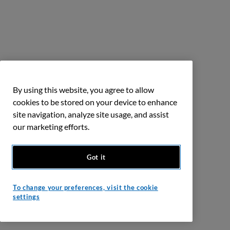
By using this website, you agree to allow
cookies to be stored on your device to enhance
site navigation, analyze site usage, and assist
our marketing efforts.
Got it
To change your preferences, visit the cookie
settings