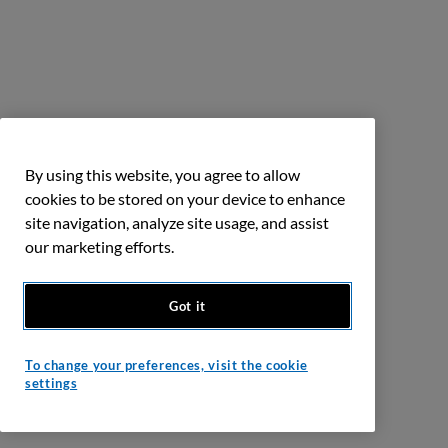
By using this website, you agree to allow
cookies to be stored on your device to enhance
site navigation, analyze site usage, and assist
our marketing efforts.
Got it
To change your preferences, visit the cookie
settings