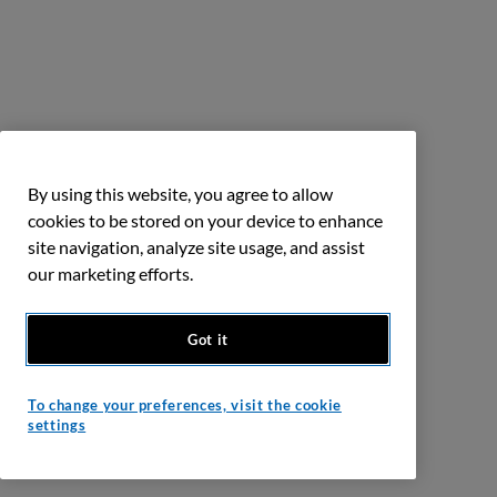
By using this website, you agree to allow
cookies to be stored on your device to enhance
site navigation, analyze site usage, and assist
our marketing efforts.
Got it
To change your preferences, visit the cookie
settings