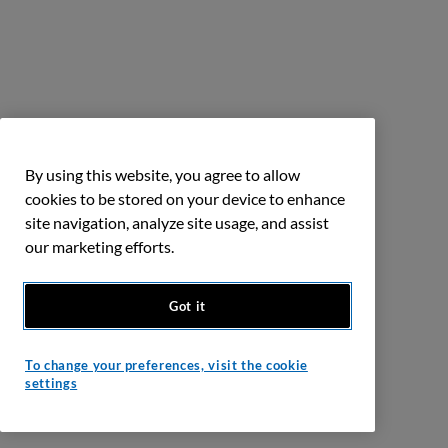
By using this website, you agree to allow
cookies to be stored on your device to enhance
site navigation, analyze site usage, and assist
our marketing efforts.
Got it
To change your preferences, visit the cookie
settings