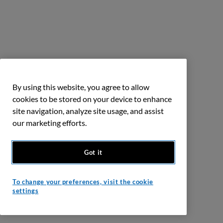
By using this website, you agree to allow
cookies to be stored on your device to enhance
site navigation, analyze site usage, and assist
our marketing efforts.
Got it
To change your preferences, visit the cookie
settings