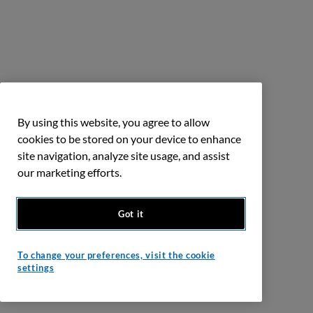
By using this website, you agree to allow
cookies to be stored on your device to enhance
site navigation, analyze site usage, and assist
our marketing efforts.
Got it
To change your preferences, visit the cookie
settings