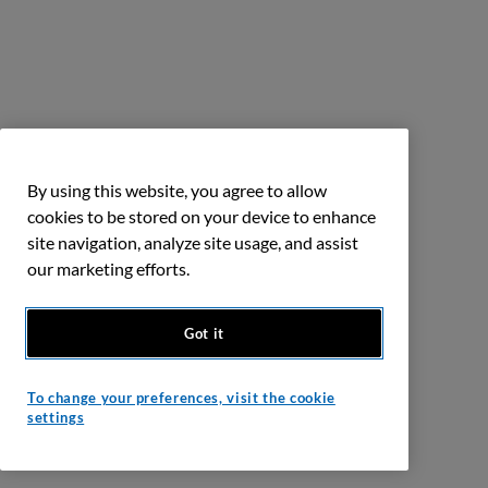
By using this website, you agree to allow
cookies to be stored on your device to enhance
site navigation, analyze site usage, and assist
our marketing efforts.
Got it
To change your preferences, visit the cookie
settings