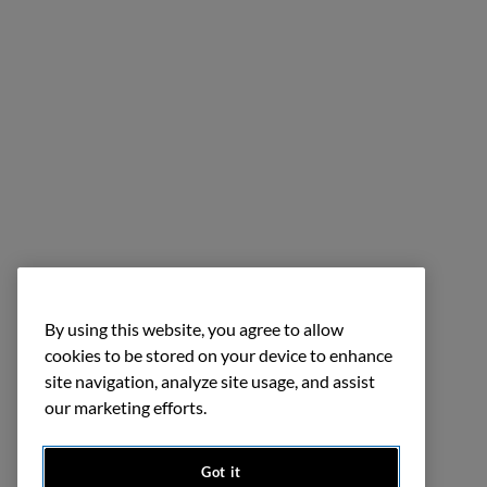
By using this website, you agree to allow
cookies to be stored on your device to enhance
site navigation, analyze site usage, and assist
our marketing efforts.
Got it