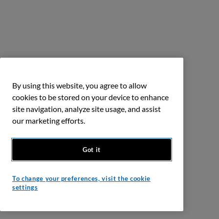
By using this website, you agree to allow
cookies to be stored on your device to enhance
site navigation, analyze site usage, and assist
our marketing efforts.
Got it
To change your preferences, visit the cookie
settings