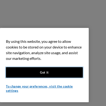
By using this website, you agree to allow
cookies to be stored on your device to enhance
site navigation, analyze site usage, and assist
our marketing efforts.
Got it
To change your preferences, visit the cookie
settings