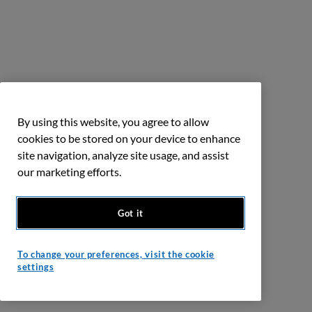
By using this website, you agree to allow
cookies to be stored on your device to enhance
site navigation, analyze site usage, and assist
our marketing efforts.
Got it
To change your preferences, visit the cookie
settings