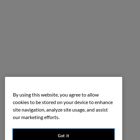
By using this website, you agree to allow
cookies to be stored on your device to enhance
site navigation, analyze site usage, and assist
our marketing efforts.
Got it