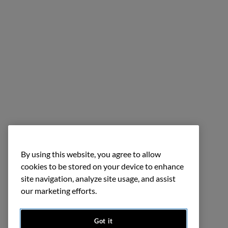
By using this website, you agree to allow
cookies to be stored on your device to enhance
site navigation, analyze site usage, and assist
our marketing efforts.
Got it