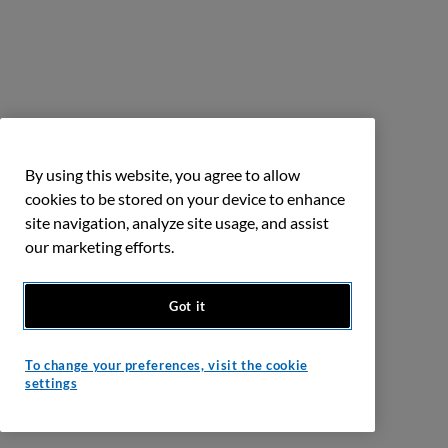
By using this website, you agree to allow
cookies to be stored on your device to enhance
site navigation, analyze site usage, and assist
our marketing efforts.
Got it
To change your preferences, visit the cookie
settings