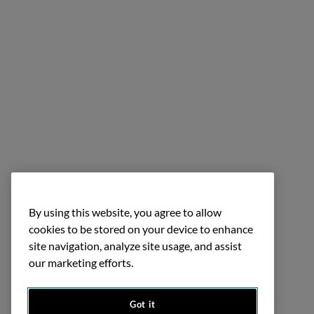
By using this website, you agree to allow
cookies to be stored on your device to enhance
site navigation, analyze site usage, and assist
our marketing efforts.
Got it