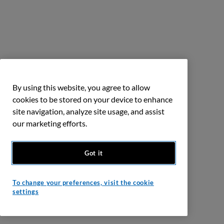
By using this website, you agree to allow
cookies to be stored on your device to enhance
site navigation, analyze site usage, and assist
our marketing efforts.
Got it
To change your preferences, visit the cookie
settings