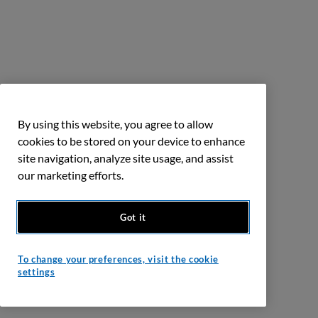
By using this website, you agree to allow
cookies to be stored on your device to enhance
site navigation, analyze site usage, and assist
our marketing efforts.
Got it
To change your preferences, visit the cookie
settings