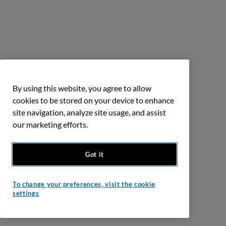
By using this website, you agree to allow
cookies to be stored on your device to enhance
site navigation, analyze site usage, and assist
our marketing efforts.
Got it
To change your preferences, visit the cookie
settings