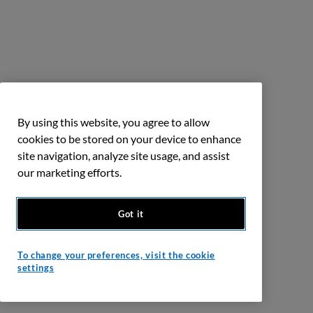
By using this website, you agree to allow
cookies to be stored on your device to enhance
site navigation, analyze site usage, and assist
our marketing efforts.
Got it
To change your preferences, visit the cookie
settings