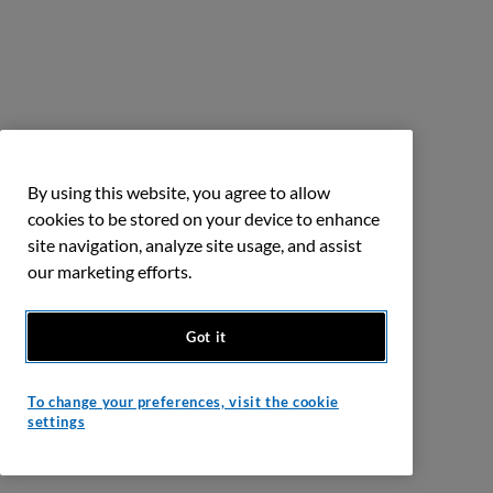
By using this website, you agree to allow
cookies to be stored on your device to enhance
site navigation, analyze site usage, and assist
our marketing efforts.
Got it
To change your preferences, visit the cookie
settings