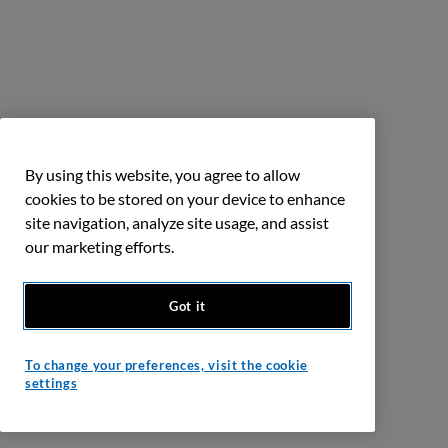
By using this website, you agree to allow
cookies to be stored on your device to enhance
site navigation, analyze site usage, and assist
our marketing efforts.
Got it
To change your preferences, visit the cookie
settings