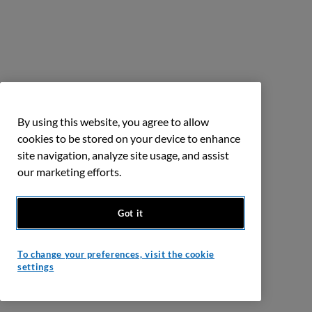
By using this website, you agree to allow
cookies to be stored on your device to enhance
site navigation, analyze site usage, and assist
our marketing efforts.
Got it
To change your preferences, visit the cookie
settings