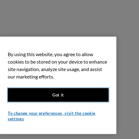
By using this website, you agree to allow
cookies to be stored on your device to enhance
site navigation, analyze site usage, and assist
our marketing efforts.
Got it
To change your preferences, visit the cookie
settings