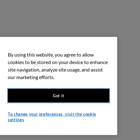
By using this website, you agree to allow
cookies to be stored on your device to enhance
site navigation, analyze site usage, and assist
our marketing efforts.
Got it
To change your preferences, visit the cookie
settings