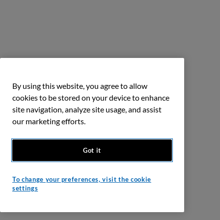
By using this website, you agree to allow
cookies to be stored on your device to enhance
site navigation, analyze site usage, and assist
our marketing efforts.
Got it
To change your preferences, visit the cookie
settings