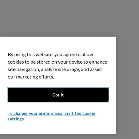
By using this website, you agree to allow
cookies to be stored on your device to enhance
site navigation, analyze site usage, and assist
our marketing efforts.
Got it
To change your preferences, visit the cookie
settings