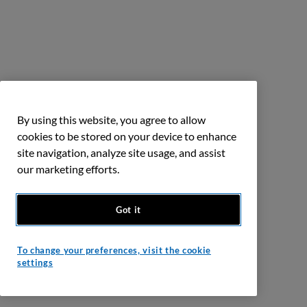
By using this website, you agree to allow
cookies to be stored on your device to enhance
site navigation, analyze site usage, and assist
our marketing efforts.
Got it
To change your preferences, visit the cookie
settings