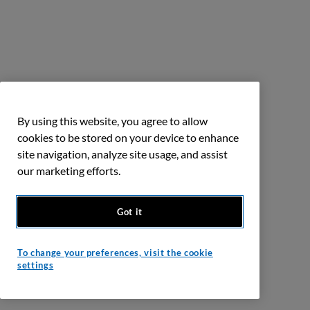
By using this website, you agree to allow
cookies to be stored on your device to enhance
site navigation, analyze site usage, and assist
our marketing efforts.
Got it
To change your preferences, visit the cookie
settings