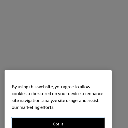
By using this website, you agree to allow
cookies to be stored on your device to enhance
site navigation, analyze site usage, and assist
our marketing efforts.
Got it