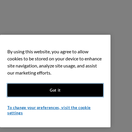
By using this website, you agree to allow
cookies to be stored on your device to enhance
site navigation, analyze site usage, and assist
our marketing efforts.
Got it
To change your preferences, visit the cookie
settings