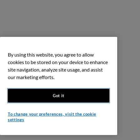
By using this website, you agree to allow
cookies to be stored on your device to enhance
site navigation, analyze site usage, and assist
our marketing efforts.
Got it
To change your preferences, visit the cookie
settings