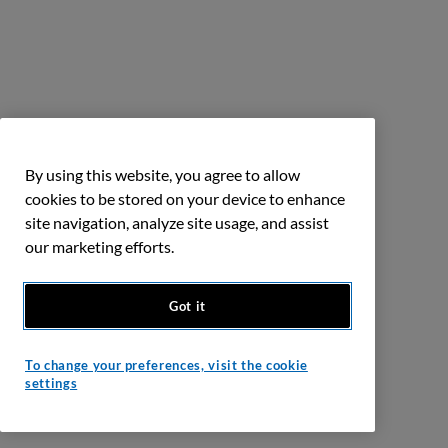
By using this website, you agree to allow
cookies to be stored on your device to enhance
site navigation, analyze site usage, and assist
our marketing efforts.
Got it
To change your preferences, visit the cookie
settings