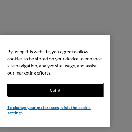
By using this website, you agree to allow
cookies to be stored on your device to enhance
site navigation, analyze site usage, and assist
our marketing efforts.
Got it
To change your preferences, visit the cookie
settings