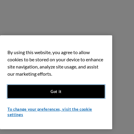
By using this website, you agree to allow
cookies to be stored on your device to enhance
site navigation, analyze site usage, and assist
our marketing efforts.
Got it
To change your preferences, visit the cookie
settings