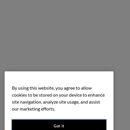
By using this website, you agree to allow
cookies to be stored on your device to enhance
site navigation, analyze site usage, and assist
our marketing efforts.
Got it