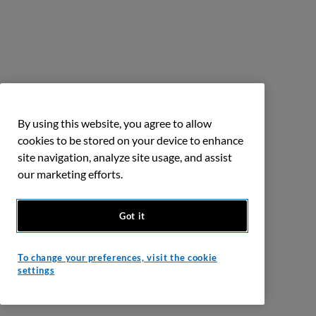
By using this website, you agree to allow
cookies to be stored on your device to enhance
site navigation, analyze site usage, and assist
our marketing efforts.
Got it
To change your preferences, visit the cookie
settings