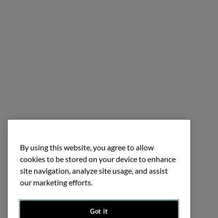
By using this website, you agree to allow
cookies to be stored on your device to enhance
site navigation, analyze site usage, and assist
our marketing efforts.
Got it