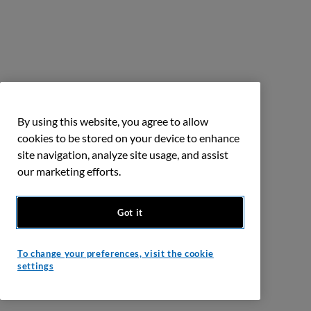
By using this website, you agree to allow
cookies to be stored on your device to enhance
site navigation, analyze site usage, and assist
our marketing efforts.
Got it
To change your preferences, visit the cookie
settings