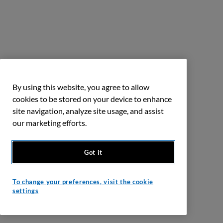
By using this website, you agree to allow
cookies to be stored on your device to enhance
site navigation, analyze site usage, and assist
our marketing efforts.
Got it
To change your preferences, visit the cookie
settings