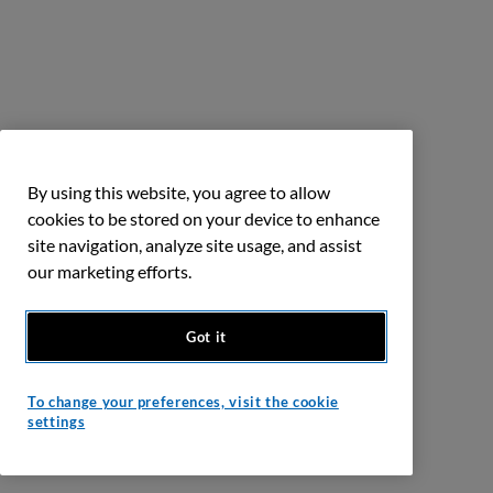
By using this website, you agree to allow
cookies to be stored on your device to enhance
site navigation, analyze site usage, and assist
our marketing efforts.
Got it
To change your preferences, visit the cookie
settings