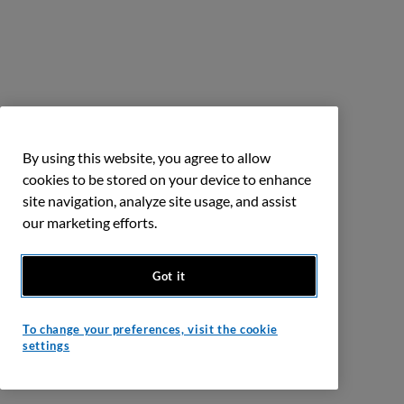
By using this website, you agree to allow
cookies to be stored on your device to enhance
site navigation, analyze site usage, and assist
our marketing efforts.
Got it
To change your preferences, visit the cookie
settings