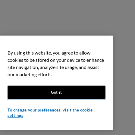
By using this website, you agree to allow
cookies to be stored on your device to enhance
site navigation, analyze site usage, and assist
our marketing efforts.
Got it
To change your preferences, visit the cookie
settings