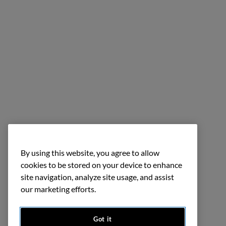
By using this website, you agree to allow
cookies to be stored on your device to enhance
site navigation, analyze site usage, and assist
our marketing efforts.
Got it