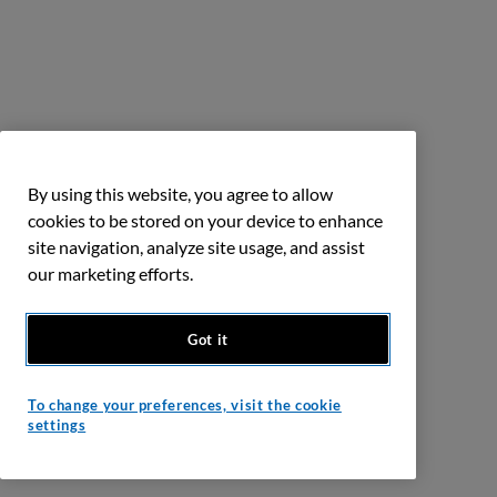
By using this website, you agree to allow
cookies to be stored on your device to enhance
site navigation, analyze site usage, and assist
our marketing efforts.
Got it
To change your preferences, visit the cookie
settings