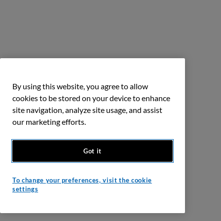
By using this website, you agree to allow
cookies to be stored on your device to enhance
site navigation, analyze site usage, and assist
our marketing efforts.
Got it
To change your preferences, visit the cookie
settings