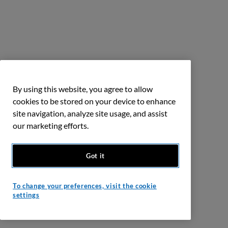
By using this website, you agree to allow
cookies to be stored on your device to enhance
site navigation, analyze site usage, and assist
our marketing efforts.
Got it
To change your preferences, visit the cookie
settings