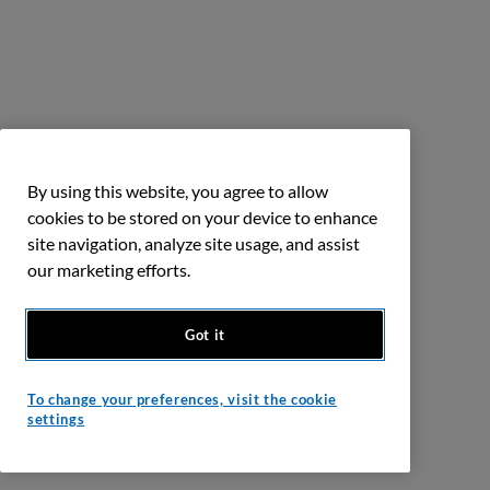
By using this website, you agree to allow
cookies to be stored on your device to enhance
site navigation, analyze site usage, and assist
our marketing efforts.
Got it
To change your preferences, visit the cookie
settings