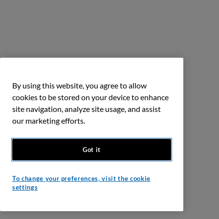
By using this website, you agree to allow
cookies to be stored on your device to enhance
site navigation, analyze site usage, and assist
our marketing efforts.
Got it
To change your preferences, visit the cookie
settings