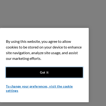
By using this website, you agree to allow
cookies to be stored on your device to enhance
site navigation, analyze site usage, and assist
our marketing efforts.
Got it
To change your preferences, visit the cookie
settings