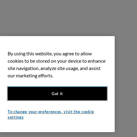
By using this website, you agree to allow
cookies to be stored on your device to enhance
site navigation, analyze site usage, and assist
our marketing efforts.
Got it
To change your preferences, visit the cookie
settings